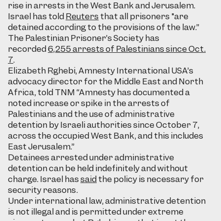
rise in arrests in the West Bank and Jerusalem.
Israel has told
Reuters
that all prisoners "are
detained according to the provisions of the law.”
The Palestinian Prisoner’s Society has
recorded
6,255 arrests of Palestinians since Oct.
7
.
Elizabeth Rghebi, Amnesty International USA’s
advocacy director for the Middle East and North
Africa, told TNM “Amnesty has documented a
noted increase or spike in the arrests of
Palestinians and the use of administrative
detention by Israeli authorities since October 7,
across the occupied West Bank, and this includes
East Jerusalem.”
Detainees arrested under administrative
detention can be held indefinitely and without
charge. Israel has
said
the policy is necessary for
security reasons.
Under international law, administrative detention
is not illegal and is permitted under extreme