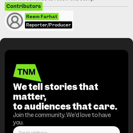
Contributors
Reem Farhat
Reporter/Producer
We tell stories that
matter,
to audiences that care.
Join the community. We’d love to have
you.