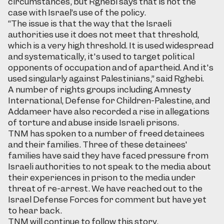
circumstances, but Rghebi says that is not the
case with Israel’s use of the policy.
“The issue is that the way that the Israeli
authorities use it does not meet that threshold,
which is a very high threshold. It is used widespread
and systematically, it's used to target political
opponents of occupation and of apartheid. And it's
used singularly against Palestinians,” said Rghebi.
A number of rights groups including Amnesty
International, Defense for Children-Palestine, and
Addameer have also recorded a rise in allegations
of torture and abuse inside Israeli prisons.
TNM has spoken to a number of freed detainees
and their families. Three of these detainees'
families have said they have faced pressure from
Israeli authorities to not speak to the media about
their experiences in prison to the media under
threat of re-arrest. We have reached out to the
Israel Defense Forces for comment but have yet
to hear back.
TNM will continue to follow this story.