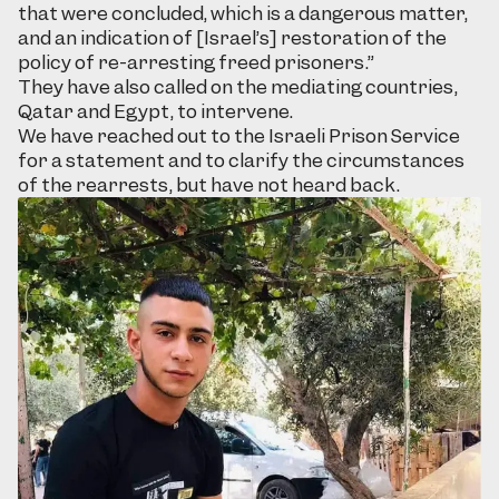
that were concluded, which is a dangerous matter,
and an indication of [Israel’s] restoration of the
policy of re-arresting freed prisoners.”
They have also called on the mediating countries,
Qatar and Egypt, to intervene.
We have reached out to the Israeli Prison Service
for a statement and to clarify the circumstances
of the rearrests, but have not heard back.