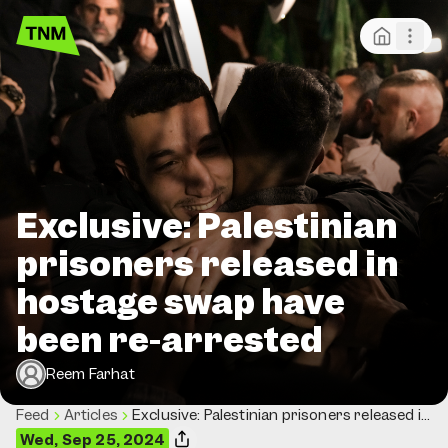
Exclusive: Palestinian
prisoners released in
hostage swap have
been re-arrested
Reem Farhat
Feed
Articles
Exclusive: Palestinian prisoners released in
hostage swap have been re-arrested
Wed, Sep 25, 2024