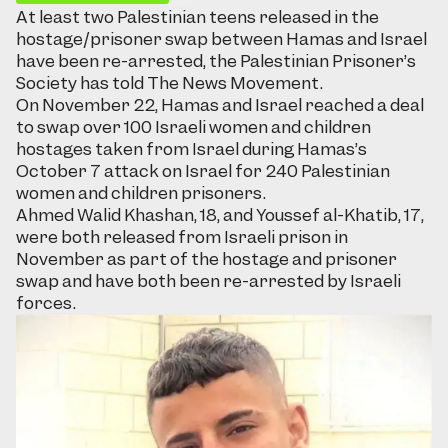
At least two Palestinian teens released in the
hostage/prisoner swap between Hamas and Israel
have been re-arrested, the Palestinian Prisoner’s
Society has told The News Movement.
On November 22, Hamas and Israel reached a deal
to swap over 100 Israeli women and children
hostages taken from Israel during Hamas’s
October 7 attack on Israel for 240 Palestinian
women and children prisoners.
Ahmed Walid Khashan, 18, and Youssef al-Khatib, 17,
were both released from Israeli prison in
November as part of the hostage and prisoner
swap and have both been re-arrested by Israeli
forces.