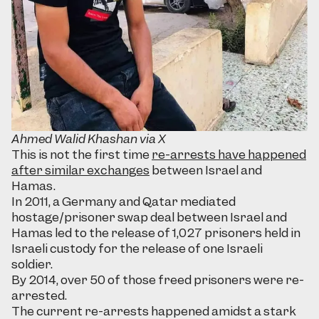
Ahmed Walid Khashan via X
This is not the first time
re-arrests have happened
after similar exchanges
between Israel and
Hamas.
In 2011, a Germany and Qatar mediated
hostage/prisoner swap deal between Israel and
Hamas led to the release of 1,027 prisoners held in
Israeli custody for the release of one Israeli
soldier.
By 2014, over 50 of those freed prisoners were re-
arrested.
The current re-arrests happened amidst a stark