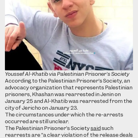
Youssef Al-Khatib via Palestinian Prisoner's Society
According to the Palestinian Prisoner’s Society, an
advocacy organization that represents Palestinian
prisoners, Khashan was rearrested in Jenin on
January 25 and Al-Khatib was rearrested from the
city of Jericho on January 23.
The circumstances under which the re-arrests
occurred are still unclear.
The Palestinian Prisoner’s Society
said
such
rearrests are “a clear violation of the release deals