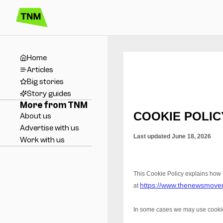
Home
Articles
Big stories
Story guides
More from TNM
About us
Advertise with us
Work with us