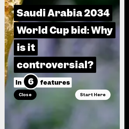
Saudi Arabia 2034
World Cup bid: Why
is it
controversial?
6
In
features
Close
Start Here