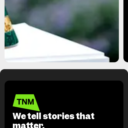
We tell stories that
matter,