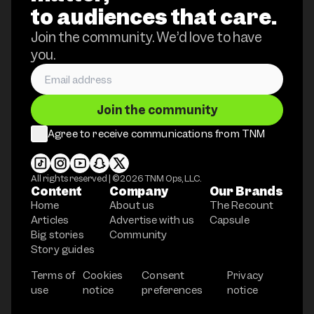
to audiences that care.
Join the community. We’d love to have
you.
Join the community
Agree to receive communications from TNM
All rights reserved | ©
2026
TNM Ops, LLC.
Content
Company
Our Brands
Home
About us
The Recount
Articles
Advertise with us
Capsule
Big stories
Community
Story guides
Terms of
Cookies
Consent
Privacy
use
notice
preferences
notice