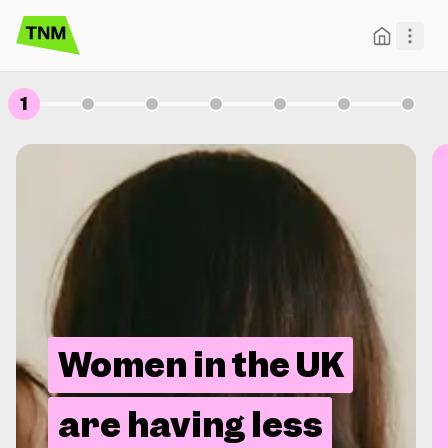
1
Women in the UK
are having less