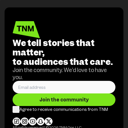
We tell stories that
matter,
to audiences that care.
Join the community. We’d love to have
you.
Join the community
Agree to receive communications from TNM
All rights reserved | ©
2026
TNM Ops, LLC.