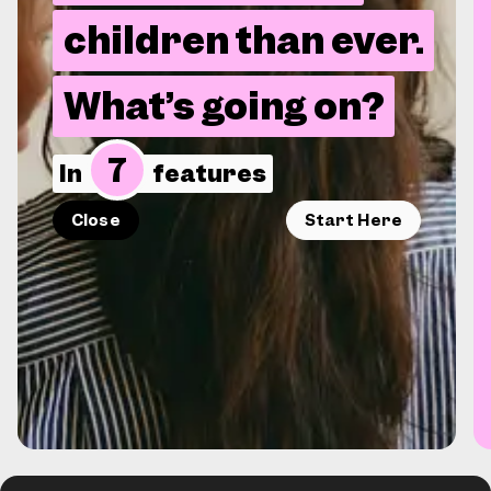
children than ever.
What’s going on?
7
In
features
Close
Start Here